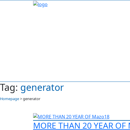
Tag:
generator
Homepage
>
generator
MORE THAN 20 YEAR OF