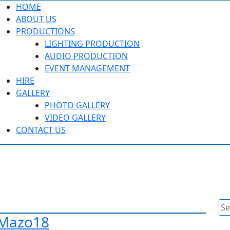
HOME
ABOUT US
PRODUCTIONS
LIGHTING PRODUCTION
AUDIO PRODUCTION
EVENT MANAGEMENT
HIRE
GALLERY
PHOTO GALLERY
VIDEO GALLERY
CONTACT US
Se
for
 Mazo18