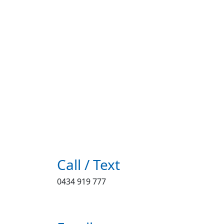
Call / Text
0434 919 777