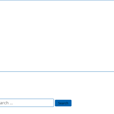
arch
: