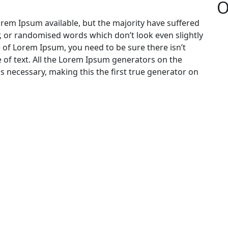
O
rem Ipsum available, but the majority have suffered
, or randomised words which don’t look even slightly
e of Lorem Ipsum, you need to be sure there isn’t
 of text. All the Lorem Ipsum generators on the
s necessary, making this the first true generator on