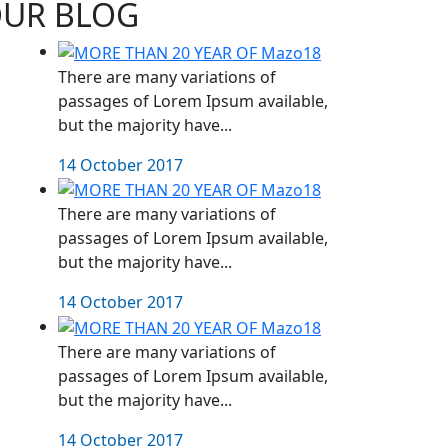
UR BLOG
There are many variations of
passages of Lorem Ipsum available,
but the majority have...
14 October 2017
There are many variations of
passages of Lorem Ipsum available,
but the majority have...
14 October 2017
There are many variations of
passages of Lorem Ipsum available,
but the majority have...
14 October 2017