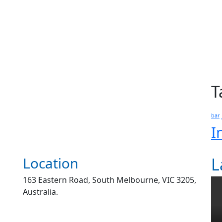
T
bar
I
Location
L
163 Eastern Road, South Melbourne, VIC 3205,
Australia.