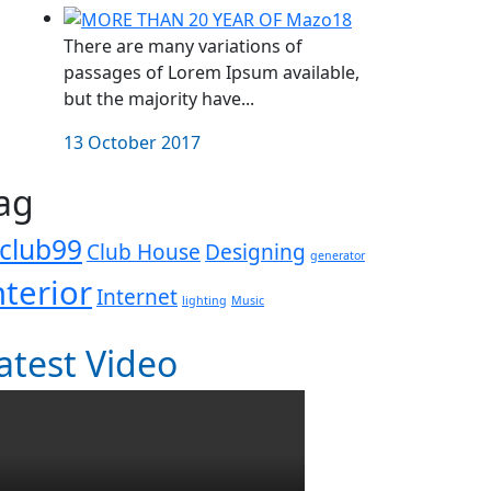
There are many variations of
passages of Lorem Ipsum available,
but the majority have...
13 October 2017
ag
club99
Club House
Designing
generator
nterior
Internet
lighting
Music
atest Video