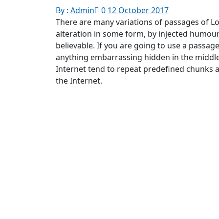
By :
Admin
0
12 October 2017
There are many variations of passages of Lo
alteration in some form, by injected humour
believable. If you are going to use a passag
anything embarrassing hidden in the middle
Internet tend to repeat predefined chunks a
the Internet.